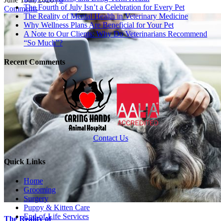
The Fourth of July Isn’t a Celebration for Every Pet
Comments
The Reality of Mental Health in Veterinary Medicine
Why Wellness Plans Are Beneficial for Your Pet
A Note to Our Clients: Why Do Veterinarians Recommend
“So Much”?
Recent Comments
Contact Us
Quick Links
Home
Grooming
Surgery
Puppy & Kitten Care
End-of-Life Services
The Reality of