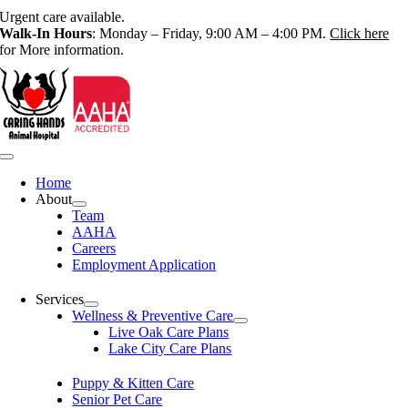
Skip
Urgent care available.
to
Walk-In Hours
: Monday – Friday, 9:00 AM – 4:00 PM.
Click here
content
for More information.
Toggle
Navigation
Home
About
Team
AAHA
Careers
Employment Application
Services
Wellness & Preventive Care
Live Oak Care Plans
Lake City Care Plans
Puppy & Kitten Care
Senior Pet Care