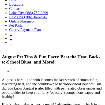
Blog
Locations
Contact
Lake City (386) 752-8899
Live Oak (386) 362-2614
Online Pharmacy
Pet Portal
Cherry Payment Plans
fb
IG
Youtube
August Pet Tips & Fun Facts: Beat the Heat, Back-
to-School Blues, and More!
August is here—and with it comes the last stretch of summer fun,
sweltering heat, and the countdown to back-to-school routines. But
did you know August is also filled with pet-related observances and
opportunities to keep your furry (or scaly!) companions happy and
healthy?
Here’s what makes August a
pawsitively
perfect time to check in on