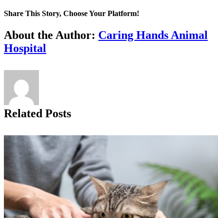
Share This Story, Choose Your Platform!
Facebook
X
Reddit
LinkedIn
Tumblr
Pinterest
Vk
Email
About the Author:
Caring Hands Animal
Hospital
Related Posts