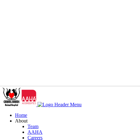
Home
About
Team
AAHA
Careers