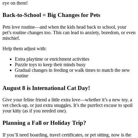
eye on them!
Back-to-School = Big Changes for Pets
Pets love routine—and when the kids head back to school, your
pet’s routine changes too. This can lead to anxiety, boredom, or even
mischief.
Help them adjust with:
Extra playtime or enrichment activities
Puzzle toys to keep their minds busy
Gradual changes in feeding or walk times to match the new
routine
August 8 is International Cat Day!
Give your feline friend a little extra love—whether it’s a new toy, a
vet check-up, or just extra snuggles. It’s the purrfect excuse to spoil
your kitty (as if you needed one).
Planning a Fall or Holiday Trip?
If you’ll need boarding, travel certificates, or pet sitting, now is the