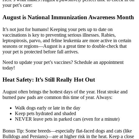
your pet’s care:
August is National Immunization Awareness Month
It’s not just for humans! Keeping your pets up to date on
vaccinations is key to preventing serious illnesses. Rabies,
leptospirosis, parvo, and feline leukemia are more active in certain
seasons or regions—August is a great time to double-check that
your pet is protected before fall arrives.
Need to update your pet’s vaccines? Schedule an appointment
today!
Heat Safety: It’s Still Really Hot Out
August often brings the hottest days of the year. Heat stroke and
burned paw pads are common this time of year. Always:
Walk dogs early or late in the day
Keep pets hydrated and shaded
NEVER leave pets in parked cars (even for a minute)
Bonus Tip: Some breeds—especially flat-faced dogs and cats (like
Bulldogs and Persians)—are at higher risk in the heat. Keep a close