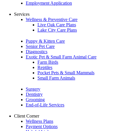
Employment Application
Services
Wellness & Preventive Care
Live Oak Care Plans
Lake City Care Plans
Puppy & Kitten Care
Senior Pet Care
Diagnostics
Exotic Pet & Small Farm Animal Care
Farm Birds
Reptiles
Pocket Pets & Small Mammals
Small Farm Animals
Surgery
Dentistry
Grooming
End-of-Life Services
Client Corner
Wellness Plans
Payment Options