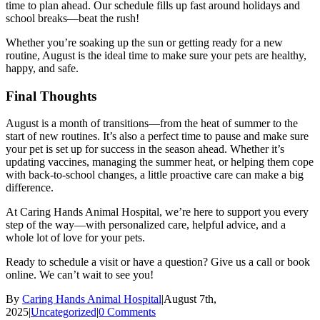
time to plan ahead. Our schedule fills up fast around holidays and
school breaks—beat the rush!
Whether you’re soaking up the sun or getting ready for a new
routine, August is the ideal time to make sure your pets are healthy,
happy, and safe.
Final Thoughts
August is a month of transitions—from the heat of summer to the
start of new routines. It’s also a perfect time to pause and make sure
your pet is set up for success in the season ahead. Whether it’s
updating vaccines, managing the summer heat, or helping them cope
with back-to-school changes, a little proactive care can make a big
difference.
At Caring Hands Animal Hospital, we’re here to support you every
step of the way—with personalized care, helpful advice, and a
whole lot of love for your pets.
Ready to schedule a visit or have a question? Give us a call or book
online. We can’t wait to see you!
By
Caring Hands Animal Hospital
|
August 7th,
2025
|
Uncategorized
|
0 Comments