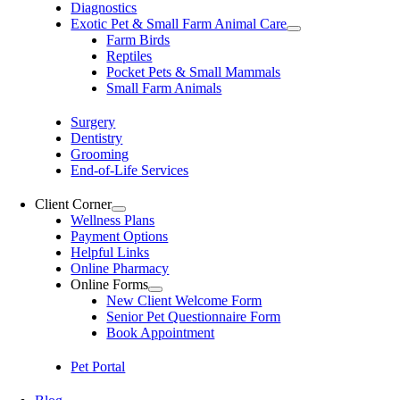
Diagnostics
Exotic Pet & Small Farm Animal Care
Farm Birds
Reptiles
Pocket Pets & Small Mammals
Small Farm Animals
Surgery
Dentistry
Grooming
End-of-Life Services
Client Corner
Wellness Plans
Payment Options
Helpful Links
Online Pharmacy
Online Forms
New Client Welcome Form
Senior Pet Questionnaire Form
Book Appointment
Pet Portal