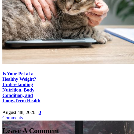
Is Your Pet at a
Healthy Weight?
Understanding
Nutrition, Body
Condition, and
Long-Term Health
August 4th, 2026
|
0
Comments
Leave A Comment