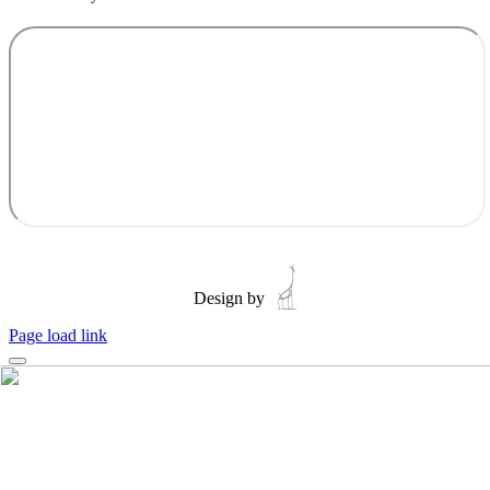
Design by
Page load link