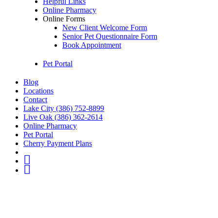
Helpful Links
Online Pharmacy
Online Forms
New Client Welcome Form
Senior Pet Questionnaire Form
Book Appointment
Pet Portal
Blog
Locations
Contact
Lake City (386) 752-8899
Live Oak (386) 362-2614
Online Pharmacy
Pet Portal
Cherry Payment Plans
fb
IG
Youtube
Go
to
Top