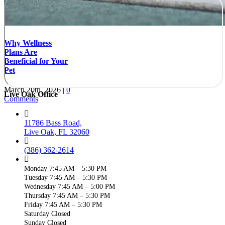
Why Wellness
Plans Are
Beneficial for Your
Pet
March 20th, 2026
|
0
Live Oak Office
Comments
11786 Bass Road,
Live Oak, FL 32060
(386) 362-2614
Monday 7:45 AM – 5:30 PM
Tuesday 7:45 AM – 5:30 PM
Wednesday 7:45 AM – 5:00 PM
Thursday 7:45 AM – 5:30 PM
Friday 7:45 AM – 5:30 PM
Saturday Closed
Sunday Closed