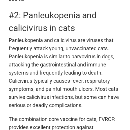
#2: Panleukopenia and
calicivirus in cats
Panleukopenia and calicivirus are viruses that
frequently attack young, unvaccinated cats.
Panleukopenia is similar to parvovirus in dogs,
attacking the gastrointestinal and immune
systems and frequently leading to death.
Calicivirus typically causes fever, respiratory
symptoms, and painful mouth ulcers. Most cats
survive calicivirus infections, but some can have
serious or deadly complications.
The combination core vaccine for cats, FVRCP,
provides excellent protection against