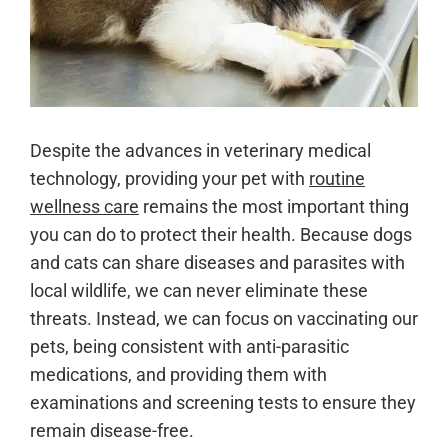
Despite the advances in veterinary medical
technology, providing your pet with
routine
wellness care
remains the most important thing
you can do to protect their health. Because dogs
and cats can share diseases and parasites with
local wildlife, we can never eliminate these
threats. Instead, we can focus on vaccinating our
pets, being consistent with anti-parasitic
medications, and providing them with
examinations and screening tests to ensure they
remain disease-free.