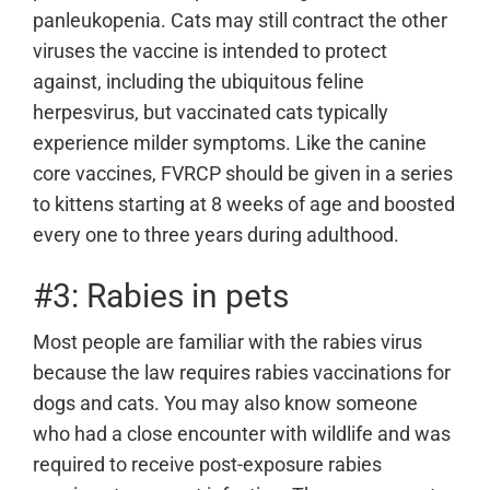
panleukopenia. Cats may still contract the other
viruses the vaccine is intended to protect
against, including the ubiquitous feline
herpesvirus, but vaccinated cats typically
experience milder symptoms. Like the canine
core vaccines, FVRCP should be given in a series
to kittens starting at 8 weeks of age and boosted
every one to three years during adulthood.
#3: Rabies in pets
Most people are familiar with the rabies virus
because the law requires rabies vaccinations for
dogs and cats. You may also know someone
who had a close encounter with wildlife and was
required to receive post-exposure rabies