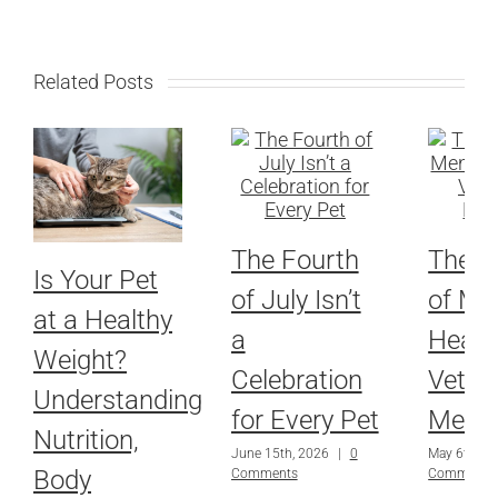
Related Posts
The Fourth
The Re
Is Your Pet
of July Isn’t
of Me
at a Healthy
a
Health
Weight?
Celebration
Veteri
Understanding
for Every Pet
Medic
Nutrition,
June 15th, 2026
|
0
May 6th, 2
Body
Comments
Comments