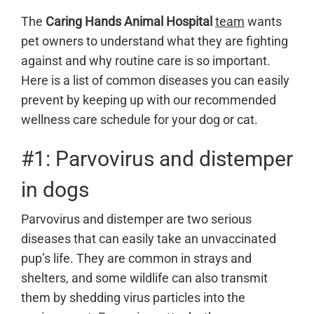
The
Caring Hands Animal Hospital
team
wants
pet owners to understand what they are fighting
against and why routine care is so important.
Here is a list of common diseases you can easily
prevent by keeping up with our recommended
wellness care schedule for your dog or cat.
#1: Parvovirus and distemper
in dogs
Parvovirus and distemper are two serious
diseases that can easily take an unvaccinated
pup’s life. They are common in strays and
shelters, and some wildlife can also transmit
them by shedding virus particles into the