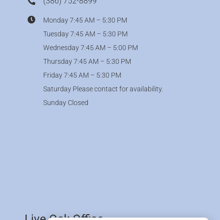
(386) 752-8899
Monday 7:45 AM – 5:30 PM
Tuesday 7:45 AM – 5:30 PM
Wednesday 7:45 AM – 5:00 PM
Thursday 7:45 AM – 5:30 PM
Friday 7:45 AM – 5:30 PM
Saturday Please contact for availability.
Sunday Closed
Live Oak Office