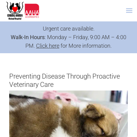
Skip
Urgent care available.
to
Walk-In Hours
: Monday – Friday, 9:00 AM – 4:00
content
PM.
Click here
for More information.
Preventing Disease Through Proactive
Veterinary Care