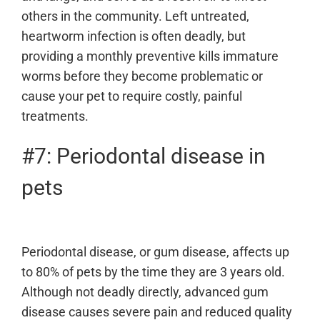
others in the community. Left untreated,
heartworm infection is often deadly, but
providing a monthly preventive kills immature
worms before they become problematic or
cause your pet to require costly, painful
treatments.
#7: Periodontal disease in
pets
Periodontal disease, or gum disease, affects up
to 80% of pets by the time they are 3 years old.
Although not deadly directly, advanced gum
disease causes severe pain and reduced quality