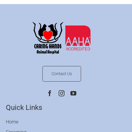
Contact Us
Quick Links
Home