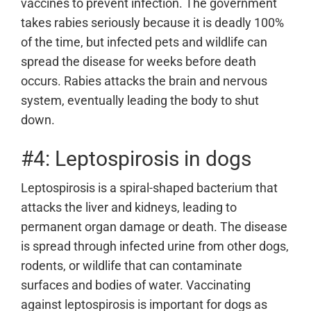
vaccines to prevent infection. The government
takes rabies seriously because it is deadly 100%
of the time, but infected pets and wildlife can
spread the disease for weeks before death
occurs. Rabies attacks the brain and nervous
system, eventually leading the body to shut
down.
#4: Leptospirosis in dogs
Leptospirosis is a spiral-shaped bacterium that
attacks the liver and kidneys, leading to
permanent organ damage or death. The disease
is spread through infected urine from other dogs,
rodents, or wildlife that can contaminate
surfaces and bodies of water. Vaccinating
against leptospirosis is important for dogs as