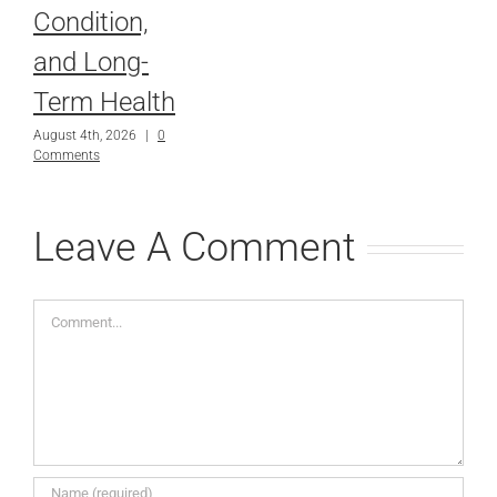
Condition,
and Long-
Term Health
August 4th, 2026
|
0
Comments
Leave A Comment
Comment