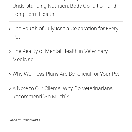
Understanding Nutrition, Body Condition, and
Long-Term Health
The Fourth of July Isn’t a Celebration for Every
Pet
The Reality of Mental Health in Veterinary
Medicine
Why Wellness Plans Are Beneficial for Your Pet
A Note to Our Clients: Why Do Veterinarians
Recommend “So Much”?
Recent Comments