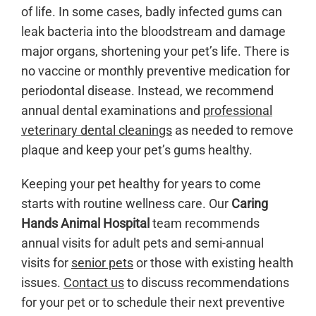
of life. In some cases, badly infected gums can
leak bacteria into the bloodstream and damage
major organs, shortening your pet’s life. There is
no vaccine or monthly preventive medication for
periodontal disease. Instead, we recommend
annual dental examinations and
professional
veterinary dental cleanings
as needed to remove
plaque and keep your pet’s gums healthy.
Keeping your pet healthy for years to come
starts with routine wellness care. Our
Caring
Hands Animal Hospital
team recommends
annual visits for adult pets and semi-annual
visits for
senior pets
or those with existing health
issues.
Contact us
to discuss recommendations
for your pet or to schedule their next preventive