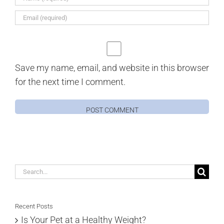
Save my name, email, and website in this browser
for the next time I comment.
Search
for:
Recent Posts
Is Your Pet at a Healthy Weight?