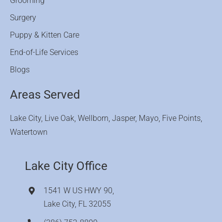
Grooming
Surgery
Puppy & Kitten Care
End-of-Life Services
Blogs
Areas Served
Lake City, Live Oak, Wellborn, Jasper, Mayo, Five Points,
Watertown
Lake City Office
1541 W US HWY 90,
Lake City, FL 32055