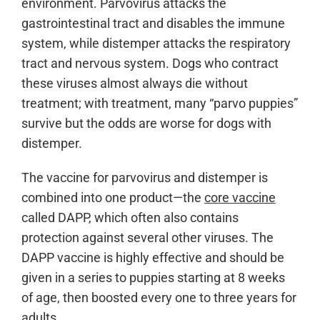
environment. Parvovirus attacks the
gastrointestinal tract and disables the immune
system, while distemper attacks the respiratory
tract and nervous system. Dogs who contract
these viruses almost always die without
treatment; with treatment, many “parvo puppies”
survive but the odds are worse for dogs with
distemper.
The vaccine for parvovirus and distemper is
combined into one product—the
core vaccine
called DAPP, which often also contains
protection against several other viruses. The
DAPP vaccine is highly effective and should be
given in a series to puppies starting at 8 weeks
of age, then boosted every one to three years for
adults.