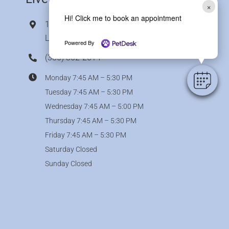
×
Hi! Click me to book an appointment
11786 Bass Road,
Live Oak, FL 32060
Powered By
(386) 362-2614
Monday 7:45 AM – 5:30 PM
Tuesday 7:45 AM – 5:30 PM
Wednesday 7:45 AM – 5:00 PM
Thursday 7:45 AM – 5:30 PM
Friday 7:45 AM – 5:30 PM
Saturday Closed
Sunday Closed