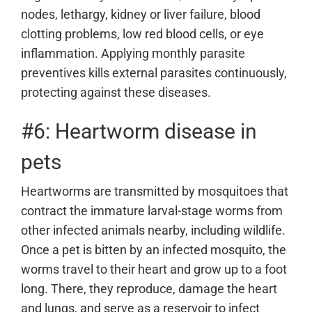
nodes, lethargy, kidney or liver failure, blood
clotting problems, low red blood cells, or eye
inflammation. Applying monthly parasite
preventives kills external parasites continuously,
protecting against these diseases.
#6: Heartworm disease in
pets
Heartworms are transmitted by mosquitoes that
contract the immature larval-stage worms from
other infected animals nearby, including wildlife.
Once a pet is bitten by an infected mosquito, the
worms travel to their heart and grow up to a foot
long. There, they reproduce, damage the heart
and lungs, and serve as a reservoir to infect