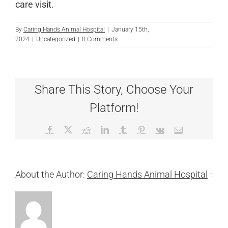
care visit.
By
Caring Hands Animal Hospital
|
January 15th,
2024
|
Uncategorized
|
0 Comments
Share This Story, Choose Your
Platform!
Facebook
X
Reddit
LinkedIn
Tumblr
Pinterest
Vk
Email
About the Author:
Caring Hands Animal Hospital