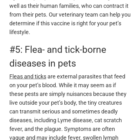
well as their human families, who can contract it
from their pets. Our veterinary team can help you
determine if this vaccine is right for your pet’s
lifestyle.
#5: Flea- and tick-borne
diseases in pets
Fleas and ticks
are external parasites that feed
on your pet’s blood. While it may seem as if
these pests are simply nuisances because they
live outside your pet’s body, the tiny creatures
can transmit serious and sometimes deadly
diseases, including Lyme disease, cat scratch
fever, and the plague. Symptoms are often
vague and may include fever, swollen lymph