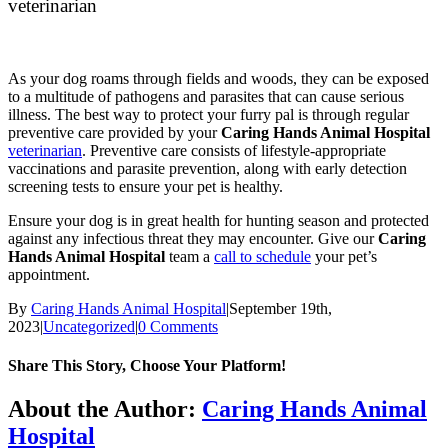
veterinarian
As your dog roams through fields and woods, they can be exposed
to a multitude of pathogens and parasites that can cause serious
illness. The best way to protect your furry pal is through regular
preventive care provided by your
Caring Hands Animal Hospital
veterinarian
. Preventive care consists of lifestyle-appropriate
vaccinations and parasite prevention, along with early detection
screening tests to ensure your pet is healthy.
Ensure your dog is in great health for hunting season and protected
against any infectious threat they may encounter. Give our
Caring
Hands Animal Hospital
team a
call to schedule
your pet’s
appointment.
By
Caring Hands Animal Hospital
|
September 19th,
2023
|
Uncategorized
|
0 Comments
Share This Story, Choose Your Platform!
Facebook
X
Reddit
LinkedIn
Tumblr
Pinterest
Vk
Email
About the Author:
Caring Hands Animal
Hospital