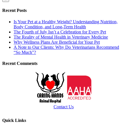
Recent Posts
Is Your Pet at a Healthy Weight? Understanding Nutrition,
Body Condition, and Long-Term Health
The Fourth of July Isn’t a Celebration for Every Pet
The Reality of Mental Health in Veterinary Medicine
Why Wellness Plans Are Beneficial for Your Pet
A Note to Our Clients: Why Do Veterinarians Recommend
“So Much”?
Recent Comments
Contact Us
Quick Links