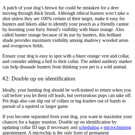
A patch of your dog’s brown fur could be mistaken for a deer
moving through thick brush. Although ethical hunters won’t take a
shot unless they are 100% certain of their target, make it easy for
hunters and hikers alike to identify your pooch as a friendly canine
by boosting your furry friend’s visibility with blaze orange. Also
called hunter orange because of its use by hunters, this brilliant
shade provides maximum visibility among shadowy wooded areas
and overgrown fields.
Ensure your dog is easy to spot with a blaze orange vest and collar,
and consider adding a bell to their collar. The added auditory marker
can help dissuade hunters from thinking your pet is a wild animal.
#2: Double up on identification
Ideally, your hunting dog should be well-trained to return when you
call before you let them off leash, but overzealous pups can take off.
Pet dogs also can slip out of collars or tug leashes out of hands in
pursuit of a squirrel or larger game.
If you become separated from your dog, you want to maximize your
chances for a happy reunion. Double up on identification by
updating collar ID tags if necessary and
scheduling
a
microchipping
appointment. A microchip is the only form of permanent