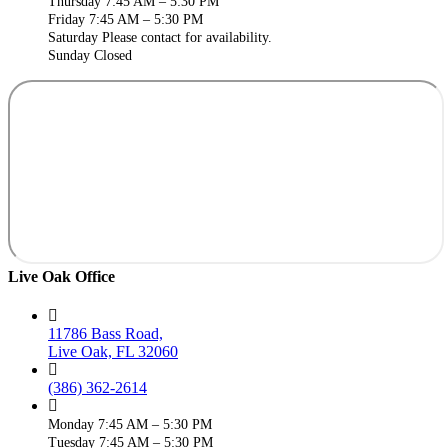
Thursday 7:45 AM – 5:30 PM
Friday 7:45 AM – 5:30 PM
Saturday Please contact for availability.
Sunday Closed
Live Oak Office
11786 Bass Road,
Live Oak, FL 32060
(386) 362-2614
Monday 7:45 AM – 5:30 PM
Tuesday 7:45 AM – 5:30 PM