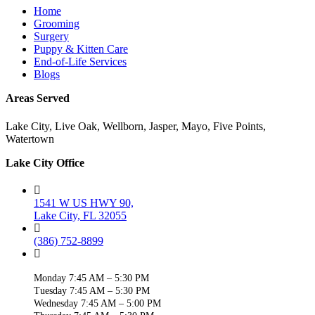
Home
Grooming
Surgery
Puppy & Kitten Care
End-of-Life Services
Blogs
Areas Served
Lake City, Live Oak, Wellborn, Jasper, Mayo, Five Points,
Watertown
Lake City Office
1541 W US HWY 90,
Lake City, FL 32055
(386) 752-8899
Monday 7:45 AM – 5:30 PM
Tuesday 7:45 AM – 5:30 PM
Wednesday 7:45 AM – 5:00 PM