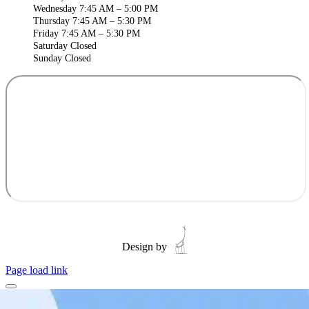
Wednesday 7:45 AM – 5:00 PM
Thursday 7:45 AM – 5:30 PM
Friday 7:45 AM – 5:30 PM
Saturday Closed
Sunday Closed
Design by
Page load link