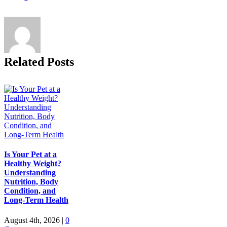
Related Posts
Is Your Pet at a
Healthy Weight?
Understanding
Nutrition, Body
Condition, and
Long-Term Health
August 4th, 2026
|
0