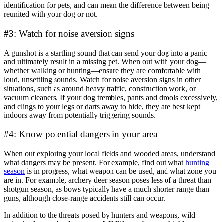
identification for pets, and can mean the difference between being
reunited with your dog or not.
#3: Watch for noise aversion signs
A gunshot is a startling sound that can send your dog into a panic
and ultimately result in a missing pet. When out with your dog—
whether walking or hunting—ensure they are comfortable with
loud, unsettling sounds. Watch for noise aversion signs in other
situations, such as around heavy traffic, construction work, or
vacuum cleaners. If your dog trembles, pants and drools excessively,
and clings to your legs or darts away to hide, they are best kept
indoors away from potentially triggering sounds.
#4: Know potential dangers in your area
When out exploring your local fields and wooded areas, understand
what dangers may be present. For example, find out what
hunting
season
is in progress, what weapon can be used, and what zone you
are in. For example, archery deer season poses less of a threat than
shotgun season, as bows typically have a much shorter range than
guns, although close-range accidents still can occur.
In addition to the threats posed by hunters and weapons, wild