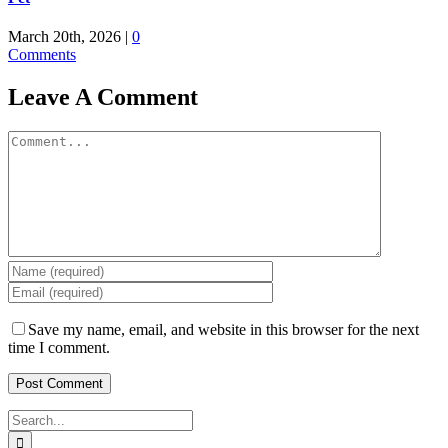
March 20th, 2026
|
0
Comments
Leave A Comment
Comment
Save my name, email, and website in this browser for the next
time I comment.
Search
for: