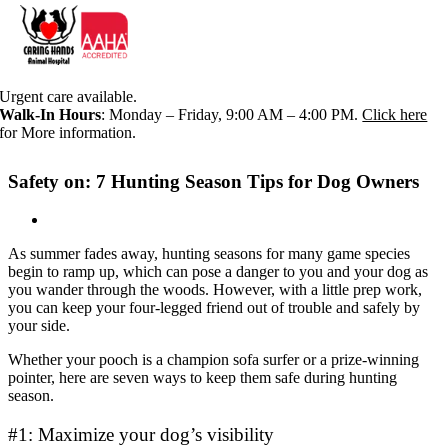
Skip
Urgent care available.
to
Walk-In Hours
: Monday – Friday, 9:00 AM – 4:00 PM.
Click here
content
for More information.
Safety on: 7 Hunting Season Tips for Dog Owners
As summer fades away, hunting seasons for many game species
begin to ramp up, which can pose a danger to you and your dog as
you wander through the woods. However, with a little prep work,
you can keep your four-legged friend out of trouble and safely by
your side.
Whether your pooch is a champion sofa surfer or a prize-winning
pointer, here are seven ways to keep them safe during hunting
season.
#1: Maximize your dog’s visibility