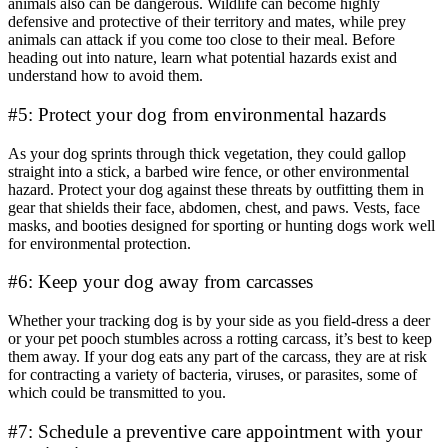
animals also can be dangerous. Wildlife can become highly
defensive and protective of their territory and mates, while prey
animals can attack if you come too close to their meal. Before
heading out into nature, learn what potential hazards exist and
understand how to avoid them.
#5: Protect your dog from environmental hazards
As your dog sprints through thick vegetation, they could gallop
straight into a stick, a barbed wire fence, or other environmental
hazard. Protect your dog against these threats by outfitting them in
gear that shields their face, abdomen, chest, and paws. Vests, face
masks, and booties designed for sporting or hunting dogs work well
for environmental protection.
#6: Keep your dog away from carcasses
Whether your tracking dog is by your side as you field-dress a deer
or your pet pooch stumbles across a rotting carcass, it’s best to keep
them away. If your dog eats any part of the carcass, they are at risk
for contracting a variety of bacteria, viruses, or parasites, some of
which could be transmitted to you.
#7: Schedule a preventive care appointment with your