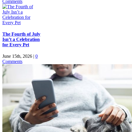
Comments
The Fourth of July
Isn’t a Celebration
for Every Pet
June 15th, 2026
|
0
Comments