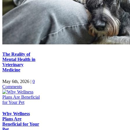
The Reality of
Mental Health in
Veterinary
Medicine
May 6th, 2026
|
0
Comments
Why Wellness
Plans Are
Beneficial for Your
Pet