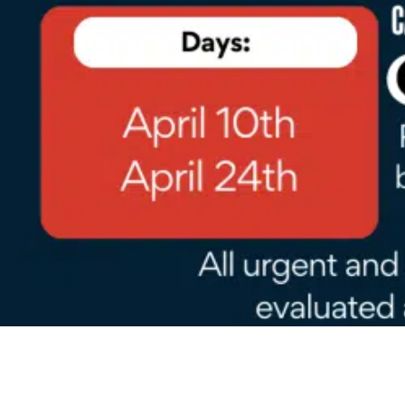
Go
to
Top