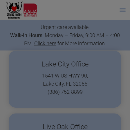
Skip
Urgent care available.
to
Walk-In Hours
: Monday – Friday, 9:00 AM – 4:00
content
PM.
Click here
for More information.
Lake City Office
1541 W US HWY 90,
Lake City, FL 32055
(386) 752-8899
Live Oak Office