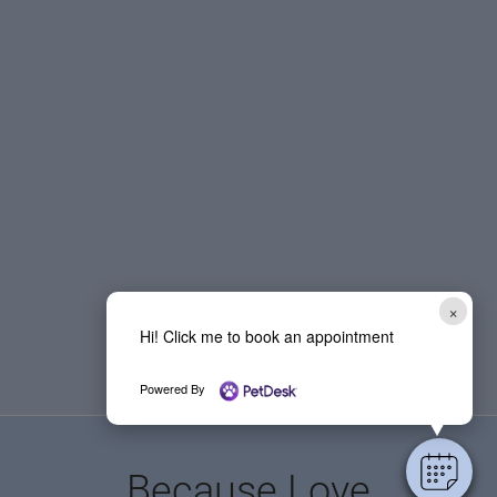
×
Hi! Click me to book an appointment
Powered By
Because Love