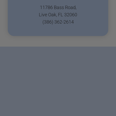
11786 Bass Road,
Live Oak, FL 32060
(386) 362-2614