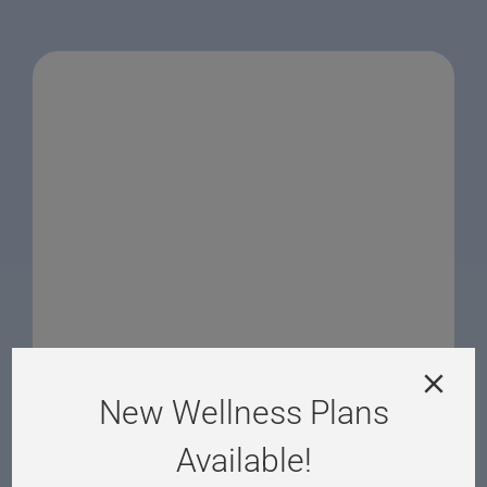
New Wellness Plans
Available!