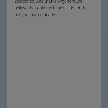
accredited. And that is why, here, we
believe that only the best will do for the
pet you love so dearly.